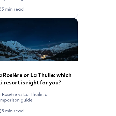
5
min read
a Rosière or La Thuile: which
ki resort is right for you?
 Rosière vs La Thuile: a
mparison guide
5
min read