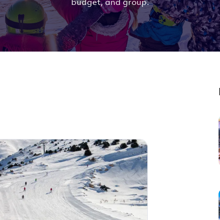
budget, and group.