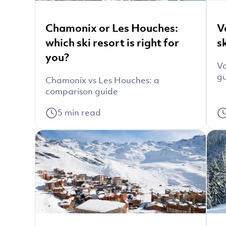
Chamonix or Les Houches:
V
which ski resort is right for
s
you?
Va
g
Chamonix vs Les Houches: a
comparison guide
5
min read