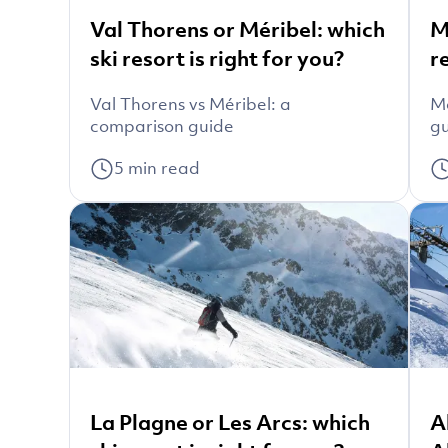
Val Thorens or Méribel: which
M
ski resort is right for you?
r
Val Thorens vs Méribel: a
Mo
comparison guide
g
5
min read
La Plagne or Les Arcs: which
A