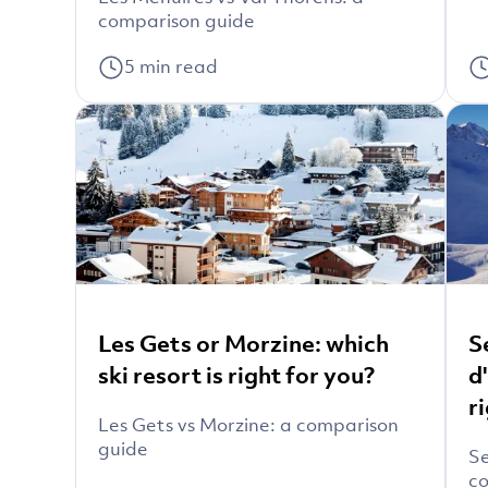
comparison guide
5
min read
Les Gets or Morzine: which
S
ski resort is right for you?
d
r
Les Gets vs Morzine: a comparison
guide
Se
co