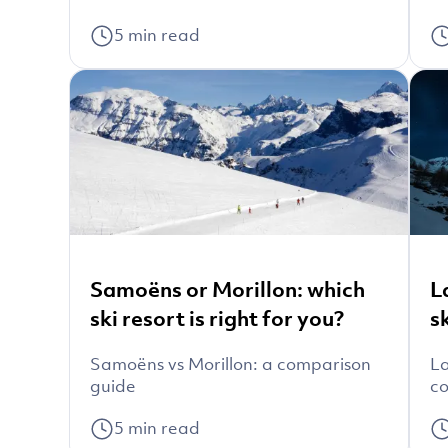
5
min read
Samoëns or Morillon: which
L
ski resort is right for you?
s
Samoëns vs Morillon: a comparison
La
guide
co
5
min read