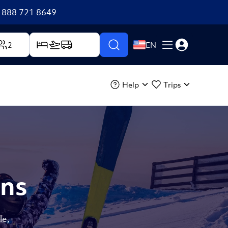
+1 888 721 8649
2
EN
Help
Trips
ons
le,