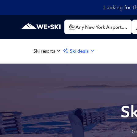
Looking for th
Ski resorts
Ski deals
Sk
Gu