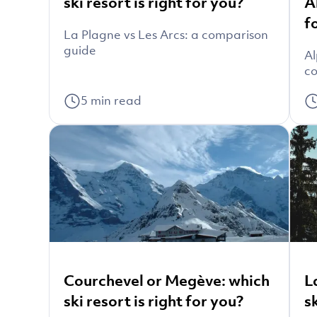
ski resort is right for you?
A
f
La Plagne vs Les Arcs: a comparison
guide
Al
co
5
min read
Courchevel or Megève: which
L
ski resort is right for you?
s