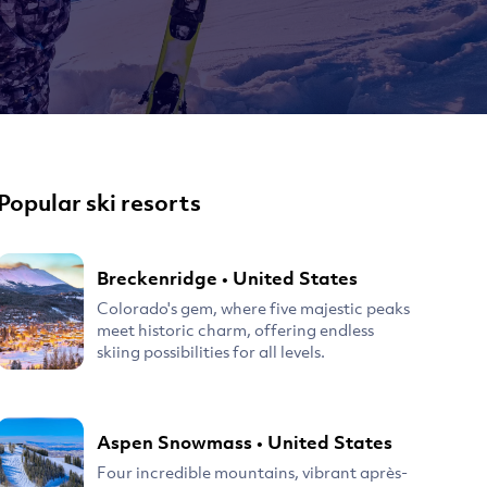
Popular ski resorts
Breckenridge
•
United States
Colorado's gem, where five majestic peaks
meet historic charm, offering endless
skiing possibilities for all levels.
Aspen Snowmass
•
United States
Four incredible mountains, vibrant après-