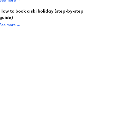
How to book a ski holiday (step-by-step
guide)
See more →