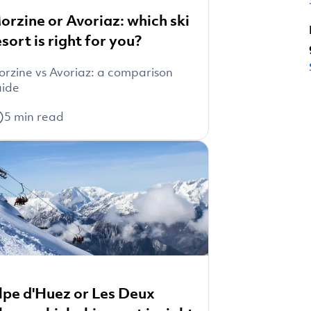
orzine or Avoriaz: which ski
esort is right for you?
rzine vs Avoriaz: a comparison
uide
5
min read
lpe d'Huez or Les Deux