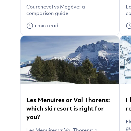
Courchevel vs Megève: a
La
comparison guide
co
5
min read
Les Menuires or Val Thorens:
F
which ski resort is right for
r
you?
Fl
g
Les Menuires vs Val Thorens: a