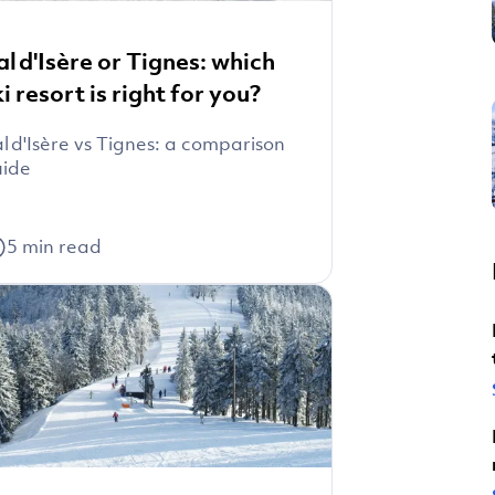
al d'Isère or Tignes: which
ki resort is right for you?
l d'Isère vs Tignes: a comparison
uide
5
min read