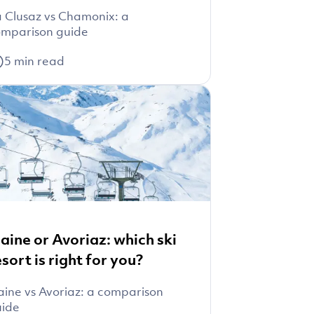
 Clusaz vs Chamonix: a
mparison guide
5
min read
laine or Avoriaz: which ski
esort is right for you?
aine vs Avoriaz: a comparison
uide