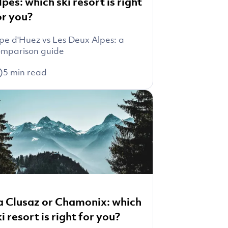
lpes: which ski resort is right
or you?
pe d'Huez vs Les Deux Alpes: a
mparison guide
5
min read
a Clusaz or Chamonix: which
ki resort is right for you?