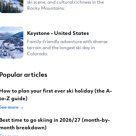
ski scene, and cultural richness in the
Rocky Mountains.
Keystone
•
United States
Family-friendly adventure with diverse
terrain and the longest ski day in
Colorado.
Popular articles
How to plan your first ever ski holiday (the A-
to-Z guide)
See more →
Best time to go skiing in 2026/27 (month-by-
month breakdown)
See more →