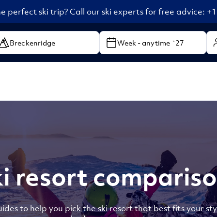
e perfect ski trip? Call our ski experts for free advice: 
Week - anytime `27
i resort comparis
ides to help you pick the ski resort that best fits your sty