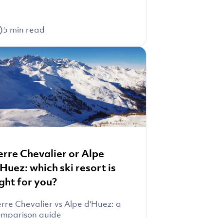
5
min read
erre Chevalier or Alpe
'Huez: which ski resort is
ight for you?
rre Chevalier vs Alpe d'Huez: a
mparison guide