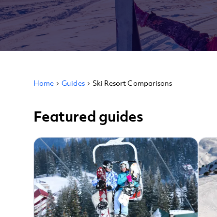
Home
Guides
Ski Resort Comparisons
Featured guides